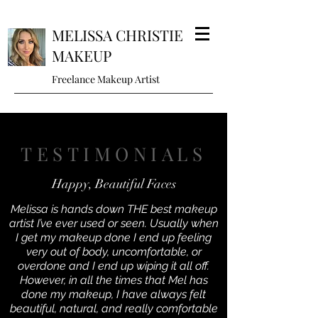
MELISSA CHRISTIE
MAKEUP
Freelance Makeup Artist
TESTIMONIALS
Happy, Beautiful Faces
Melissa is hands down THE best makeup
artist I’ve ever used or seen. Usually when
I get my makeup done I end up feeling
very out of body, uncomfortable, or
overdone and I end up wiping it all off.
However, in all the times that Mel has
done my makeup, I have always felt
beautiful, natural, and really comfortable