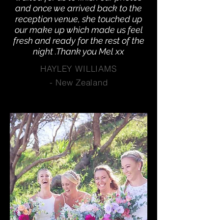
and once we arrived back to the
reception venue, she touched up
our make up which made us feel
fresh and ready for the rest of the
night .Thank you Mel xx
HAYLEY WILLIAMS
-
New Zealand