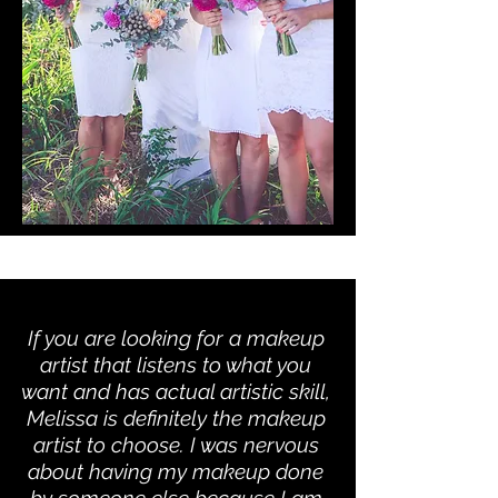
If you are looking for a makeup
artist that listens to what you
want and has actual artistic skill,
Melissa is definitely the makeup
artist to choose. I was nervous
about having my makeup done