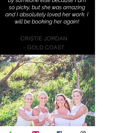
by someone else because I am
so picky, but she was amazing
and I absolutely loved her work. I
will be booking her again!
CRISTIE JORDAN
-
GOLD COAST