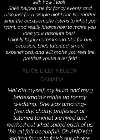
with how I look.
She’s helped me for fancy events and
also just for a simple night out. No matter
what the occasion, she listens to what you
want, and really knows how to make you
look your absolute best.
I highly highly recommend Mel for any
occasion. She’s talented, smart,
experienced, and will make you feel the
prettiest you’ve ever felt!
ALICE LILLY NELSON
- CANADA
Mel did myself, my Mum and my 3
bridesmaid's make up for my
wedding. She was amazing-
friendly, chatty, professional,
listened to what we liked and
worked out what suited each of us.
We all felt beautiful!! Oh AND Mel
waited for us to finish our photos